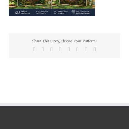
Share This Story, Choose Your Platform!
Facebook
X
Reddit
LinkedIn
Tumblr
Pinterest
Vk
E-
posta